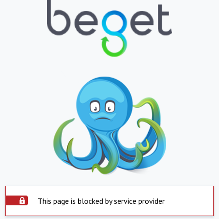
This page is blocked by service provider