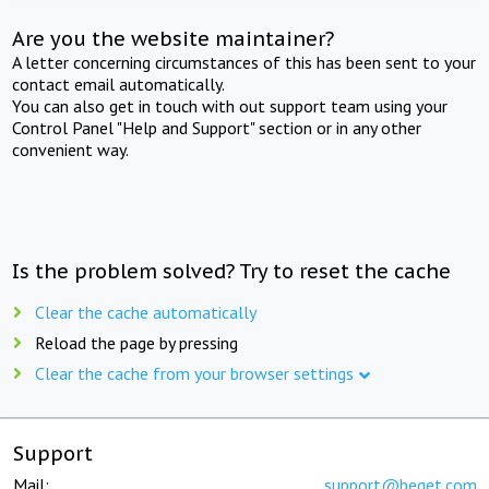
Are you the website maintainer?
A letter concerning circumstances of this has been sent to your
contact email automatically.
You can also get in touch with out support team using your
Control Panel "Help and Support" section or in any other
convenient way.
Is the problem solved? Try to reset the cache
Clear the cache automatically
Reload the page by pressing
Clear the cache from your browser settings
Support
Mail:
support@beget.com